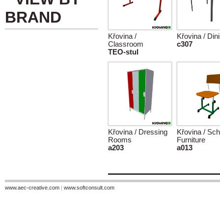
BRAND
Křovina /
Křovina / Din
Classroom
c307
TEO-stul
Křovina / Dressing
Křovina / Sch
Rooms
Furniture
a203
a013
www.aec-creative.com
|
www.softconsult.com