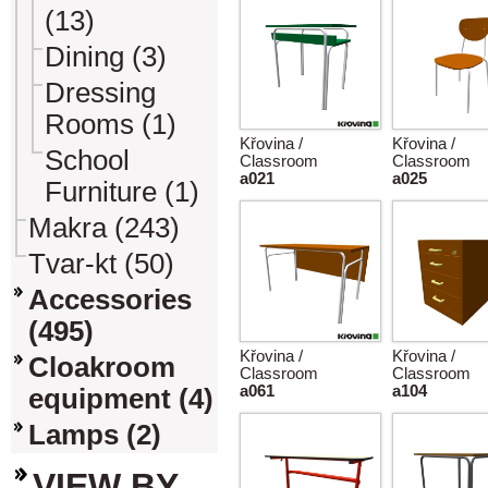
(13)
Dining (3)
Dressing
Rooms (1)
Křovina /
Křovina /
School
Classroom
Classroom
a021
a025
Furniture (1)
Makra (243)
Tvar-kt (50)
Accessories
(495)
Křovina /
Křovina /
Cloakroom
Classroom
Classroom
a061
a104
equipment (4)
Lamps (2)
VIEW BY