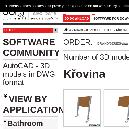
This website uses cookies to improve your experience on our website. By continu
3D DOWNLOAD
SOFTWARE FOR DOW
3D Download
/
School Furniture
/
Křovina
FILTER
SOFTWARE
ORDER:
BRAND/SERIES
COMMUNITY
Number of 3D mode
AutoCAD - 3D
Křovina
models in DWG
format
VIEW BY
APPLICATION
Bathroom