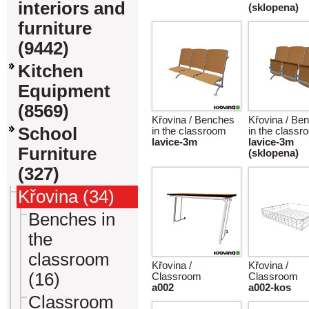
interiors and
(sklopena)
furniture
(9442)
Kitchen
Equipment
(8569)
Křovina / Benches
Křovina / Be
School
in the classroom
in the classr
lavice-3m
lavice-3m
Furniture
(sklopena)
(327)
Křovina (34)
Benches in
the
classroom
Křovina /
Křovina /
(16)
Classroom
Classroom
a002
a002-kos
Classroom