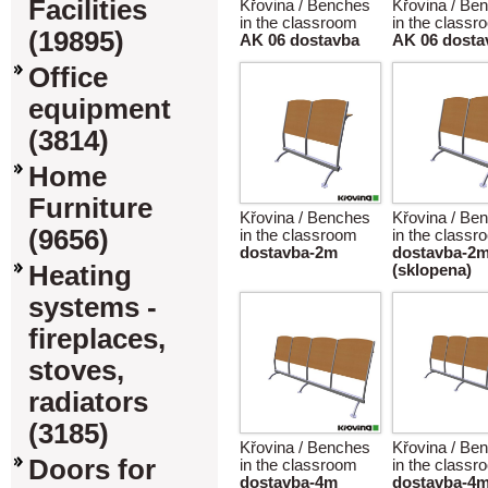
Facilities
Křovina / Benches
Křovina / Be
in the classroom
in the classr
(19895)
AK 06 dostavba
AK 06 dosta
Office
equipment
(3814)
Home
Furniture
Křovina / Benches
Křovina / Be
(9656)
in the classroom
in the classr
dostavba-2m
dostavba-2
Heating
(sklopena)
systems -
fireplaces,
stoves,
radiators
(3185)
Křovina / Benches
Křovina / Be
Doors for
in the classroom
in the classr
dostavba-4m
dostavba-4