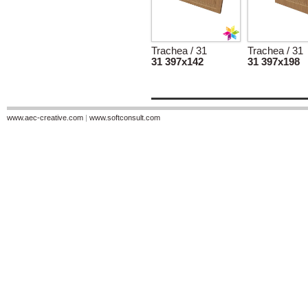
Trachea / 31
Trachea / 31
31 397x142
31 397x198
www.aec-creative.com
|
www.softconsult.com