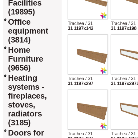
Facilities
(19895)
Office
Trachea / 31
Trachea / 31
31 1197x142
31 1197x198
equipment
(3814)
Home
Furniture
(9656)
Heating
Trachea / 31
Trachea / 31
31 1197x297
31 1197x297
systems -
fireplaces,
stoves,
radiators
(3185)
Doors for
Trachea / 31
Trachea / 31