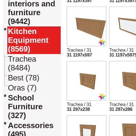
31 1197x397
31 1197x397
interiors and
furniture
(9442)
Kitchen
Equipment
(8569)
Trachea / 31
Trachea / 31
31 1197x597
31 1197x597
Trachea
(8484)
Best (78)
Oras (7)
School
Trachea / 31
Trachea / 31
Furniture
31 297x238
31 297x286
(327)
Accessories
(495)