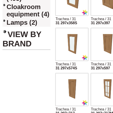
Cloakroom
equipment (4)
Trachea / 31
Trachea / 31
Lamps (2)
31 297x358S
31 297x397
VIEW BY
BRAND
Trachea / 31
Trachea / 31
31 297x574S
31 297x597
Trachea / 31
Trachea / 31