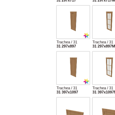
31 297x717
31 297x717
Trachea / 31
Trachea / 31
31 297x897
31 297x897
Trachea / 31
Trachea / 31
31 397x1097
31 397x109