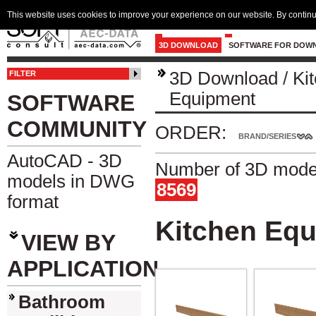
This website uses cookies to improve your experience on our website. By continu
3D DOWNLOAD
SOFTWARE FOR DOW
3D Download
/
Ki
FILTER
Equipment
SOFTWARE
COMMUNITY
ORDER:
BRAND/SERIES
AutoCAD - 3D
Number of 3D model
models in DWG
8569
format
Kitchen Eq
VIEW BY
APPLICATION
Bathroom