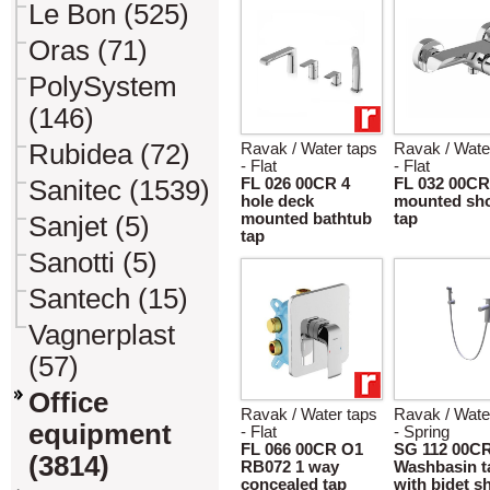
Le Bon (525)
Oras (71)
PolySystem
(146)
Rubidea (72)
Ravak / Water taps
Ravak / Wate
- Flat
- Flat
Sanitec (1539)
FL 026 00CR 4
FL 032 00CR
hole deck
mounted sh
mounted bathtub
tap
Sanjet (5)
tap
Sanotti (5)
Santech (15)
Vagnerplast
(57)
Office
Ravak / Water taps
Ravak / Wate
equipment
- Flat
- Spring
FL 066 00CR O1
SG 112 00C
(3814)
RB072 1 way
Washbasin t
concealed tap
with bidet 