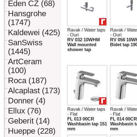
Eden CZ (68)
Hansgrohe
(1747)
Ravak / Water taps
Ravak / Wate
Kaldewei (425)
- Ouri
- Ouri
RV 032 10WHM
RV 056 10
SanSwiss
Wall mounted
Bidet tap 1
(1445)
shower tap
ArtCeram
(100)
Roca (187)
Alcaplast (173)
Donner (4)
Ellux (76)
Ravak / Water taps
Ravak / Wate
- Flat
- Flat
Geberit (14)
FL 013 00CR
FL 014 00CR
Washbasin tap 151
Washbasin t
mm
mm
Hueppe (228)