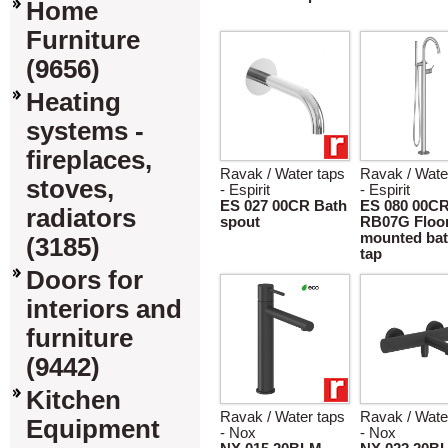
Home
Furniture
(9656)
Heating
systems -
fireplaces,
Ravak / Water taps
Ravak / Wate
stoves,
- Espirit
- Espirit
ES 027 00CR Bath
ES 080 00C
radiators
spout
RB07G Floo
mounted bat
(3185)
tap
Doors for
interiors and
furniture
(9442)
Kitchen
Ravak / Water taps
Ravak / Wate
Equipment
- Nox
- Nox