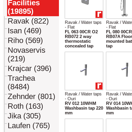
Facilities
(19895)
Ravak (822)
Ravak / Water taps
Ravak / Wate
- Flat
- Flat
Isan (469)
FL 063 00CR O2
FL 080 00CR
RB072 2 way
RB07A Floo
Riho (569)
thermostatic
mounted bat
concealed tap
tap
Novaservis
(219)
Krajcar (396)
Trachea
(8484)
Ravak / Water taps
Ravak / Wate
Zehnder (801)
- Ouri
- Ouri
RV 012 10WHM
RV 014 10
Roth (163)
Washbasin tap 220
Washbasin t
mm
mm
Jika (305)
Laufen (765)