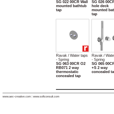
SG 022 00CR Wall
SG 026 00CR
mounted bathtub
hole deck
tap
mounted bat
tap
Ravak / Water taps
Ravak / Wate
- Spring
- Spring
SG 063 00CR O2
SG 065 00C
RB071 2 way
+S 2 way
thermostatic
concealed t
concealed tap
www.aec-creative.com
|
www.softconsult.com