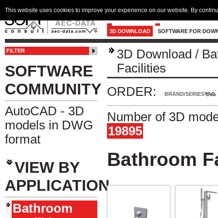
This website uses cookies to improve your experience on our website. By continu
3D DOWNLOAD
SOFTWARE FOR DOW
3D Download
/
Ba
FILTER
Facilities
SOFTWARE
COMMUNITY
ORDER:
BRAND/SERIES
AutoCAD - 3D
Number of 3D model
models in DWG
19895
format
Bathroom Fa
VIEW BY
APPLICATION
Bathroom