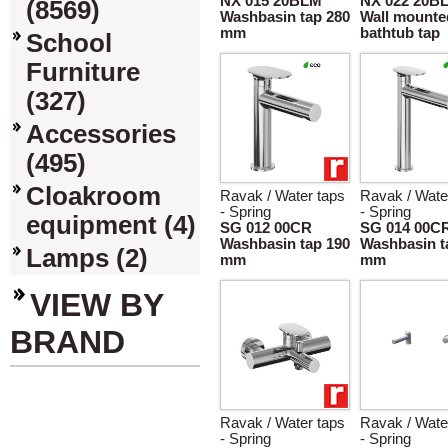
NX 015 20BLM
NX 022 20B
(8569)
Washbasin tap 280
Wall mounte
mm
bathtub tap
School
Furniture
(327)
Accessories
(495)
Cloakroom
Ravak / Water taps
Ravak / Wate
- Spring
- Spring
equipment (4)
SG 012 00CR
SG 014 00C
Washbasin tap 190
Washbasin t
Lamps (2)
mm
mm
VIEW BY
BRAND
Ravak / Water taps
Ravak / Wate
- Spring
- Spring