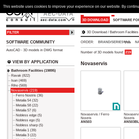
This website uses cookies to improve your experience on our website. By continu
3D DOWNLOAD
SOFTWARE FO
3D Download
/
Bathroom Facilities
FILTER
SOFTWARE COMMUNITY
ORDER:
BRAND/SERIES
N
AutoCAD - 3D models in DWG format
Number of 3D models found:
219
VIEW BY APPLICATION
Novaservis
Bathroom Facilities (19895)
Ravak (822)
Isan (469)
Riho (569)
Novaservis (219)
Ferro Nostris (36)
Metalia 54 (32)
Metalia 58 (22)
Metalia 57 (6)
Novaservis / Ferro
Novaservi
Nobless edge (5)
Nostris
Nostris
Nobless ego (5)
ANS03
ANS03B
Nobless sharp (5)
Metalia 1 (39)
Metalia 3 (22)