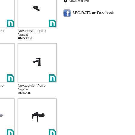
News Archive
AEC-DATA on Facebook
rro
Novaservis / Ferro
Nostris
ANS33BL
rro
Novaservis / Ferro
Nostris
BNS2BL