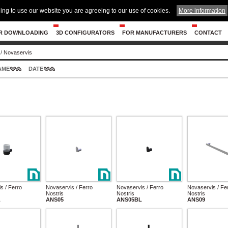
ing to use our website you are agreeing to our use of cookies.
More information
R DOWNLOADING
3D CONFIGURATORS
FOR MANUFACTURERS
CONTACT
/
Novaservis
AME
DATE
s / Ferro
Novaservis / Ferro
Novaservis / Ferro
Novaservis / Fe
Nostris
Nostris
Nostris
L
ANS05
ANS05BL
ANS09