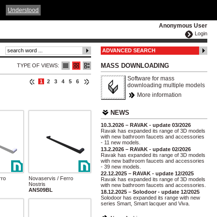
ČESKY
ENGLISH
DEUTSCH
POLSKA
Understood
Anonymous User
Login
ADVANCED SEARCH
MASS DOWNLOADING
TYPE OF VIEWS:
Software for mass
1
2
3
4
5
6
downloading multiple models
More information
NEWS
10.3.2026 – RAVAK - update 03/2026
Ravak has expanded its range of 3D models
with new bathroom faucets and accessories
- 11 new models.
13.2.2026 – RAVAK - update 02/2026
Ravak has expanded its range of 3D models
with new bathroom faucets and accessories
- 39 new models.
22.12.2025 – RAVAK - update 12/2025
rro
Novaservis / Ferro
Ravak has expanded its range of 3D models
Nostris
with new bathroom faucets and accessories.
ANS09BL
18.12.2025 – Solodoor - update 12/2025
Solodoor has expanded its range with new
series Smart, Smart lacquer and Viva.