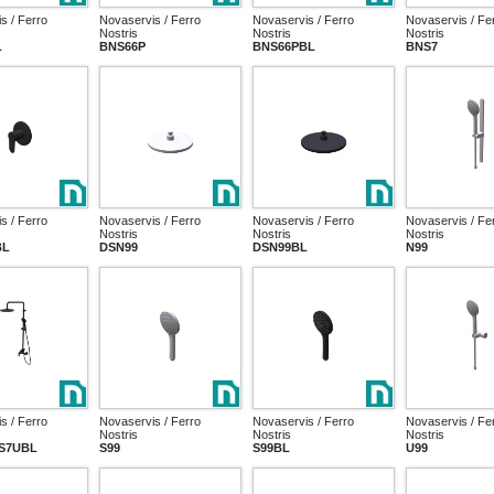
s / Ferro
Novaservis / Ferro
Novaservis / Ferro
Novaservis / Fe
Nostris
Nostris
Nostris
L
BNS66P
BNS66PBL
BNS7
s / Ferro
Novaservis / Ferro
Novaservis / Ferro
Novaservis / Fe
Nostris
Nostris
Nostris
BL
DSN99
DSN99BL
N99
s / Ferro
Novaservis / Ferro
Novaservis / Ferro
Novaservis / Fe
Nostris
Nostris
Nostris
S7UBL
S99
S99BL
U99