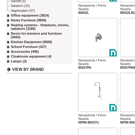
Sanotti (5)
Novaservis / Ferro
Novaservi
Santech (15)
Nostris
Nostris
Vagnerplast (57)
BNS2L
BNS2LB
Office equipment (3814)
Home Furniture (9656)
Heating systems - fireplaces, stoves,
radiators (3185)
Doors for interiors and furniture
(9442)
Kitchen Equipment (8569)
School Furniture (327)
Accessories (495)
Cloakroom equipment (4)
Novaservis / Ferro
Novaservi
Lamps (2)
Nostris
Nostris
BNS7PA
BNS7PA
VIEW BY BRAND
Novaservis / Ferro
Novaservi
Nostris
Nostris
NP99-BNS7U
NP99-BN