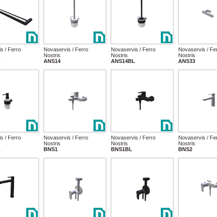
s / Ferro
Novaservis / Ferro
Novaservis / Ferro
Novaservis / Fe
Nostris
Nostris
Nostris
L
ANS14
ANS14BL
ANS33
s / Ferro
Novaservis / Ferro
Novaservis / Ferro
Novaservis / Fe
Nostris
Nostris
Nostris
L
BNS1
BNS1BL
BNS2