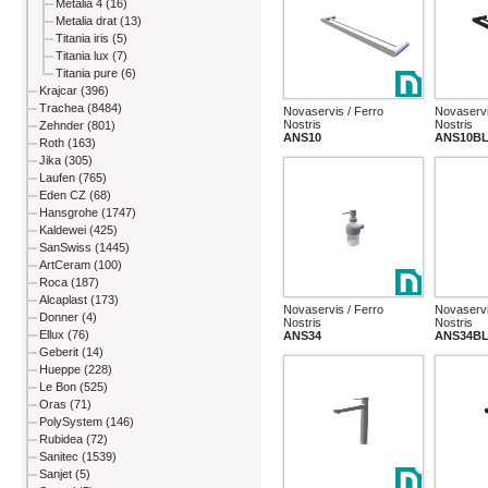
Metalia 4 (16)
Metalia drat (13)
Titania iris (5)
Titania lux (7)
Titania pure (6)
Krajcar (396)
Trachea (8484)
Novaservis / Ferro
Novaservi
Nostris
Nostris
Zehnder (801)
ANS10
ANS10B
Roth (163)
Jika (305)
Laufen (765)
Eden CZ (68)
Hansgrohe (1747)
Kaldewei (425)
SanSwiss (1445)
ArtCeram (100)
Roca (187)
Alcaplast (173)
Novaservis / Ferro
Novaservi
Donner (4)
Nostris
Nostris
Ellux (76)
ANS34
ANS34B
Geberit (14)
Hueppe (228)
Le Bon (525)
Oras (71)
PolySystem (146)
Rubidea (72)
Sanitec (1539)
Sanjet (5)