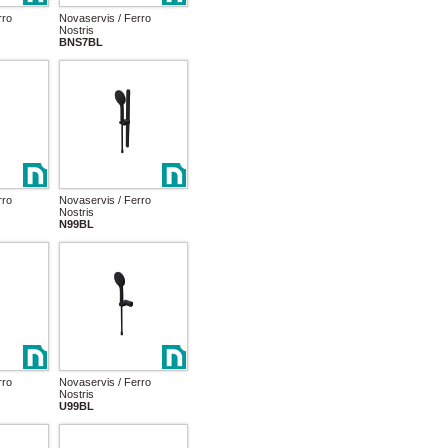
rro
Novaservis / Ferro
Nostris
BNS7BL
rro
Novaservis / Ferro
Nostris
N99BL
rro
Novaservis / Ferro
Nostris
U99BL