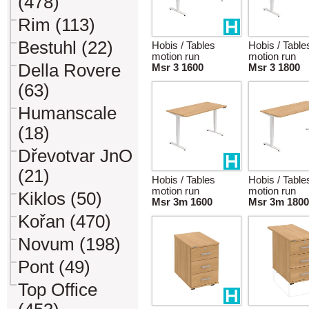
(478)
Rim (113)
Bestuhl (22)
Hobis / Tables
Hobis / Table
motion run
motion run
Della Rovere
Msr 3 1600
Msr 3 1800
(63)
Humanscale
(18)
Dřevotvar JnO
(21)
Hobis / Tables
Hobis / Table
motion run
motion run
Kiklos (50)
Msr 3m 1600
Msr 3m 1800
Kořan (470)
Novum (198)
Pont (49)
Top Office