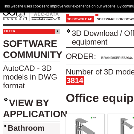
This website uses cookies to improve your experience on our website. By continu
3D DOWNLOAD
SOFTWARE FOR DOW
3D Download
/
Of
FILTER
equipment
SOFTWARE
COMMUNITY
ORDER:
BRAND/SERIES
AutoCAD - 3D
Number of 3D model
models in DWG
3814
format
Office equi
VIEW BY
APPLICATION
Bathroom