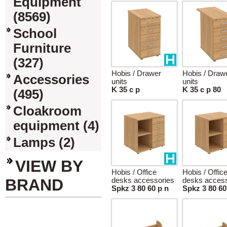
Equipment
(8569)
School
Furniture
(327)
Hobis / Drawer
Hobis / Draw
Accessories
units
units
K 35 c p
K 35 c p 80
(495)
Cloakroom
equipment (4)
Lamps (2)
VIEW BY
Hobis / Office
Hobis / Offic
BRAND
desks accessories
desks access
Spkz 3 80 60 p n
Spkz 3 80 60