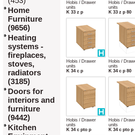
(453)
Hobis / Drawer
Hobis / Draw
units
units
Home
K 33 z p
K 33 z p 80
Furniture
(9656)
Heating
systems -
fireplaces,
Hobis / Drawer
Hobis / Draw
stoves,
units
units
radiators
K 34 c p
K 34 c p 80
(3185)
Doors for
interiors and
furniture
(9442)
Hobis / Drawer
Hobis / Draw
units
units
Kitchen
K 34 c pto p
K 34 c pto p