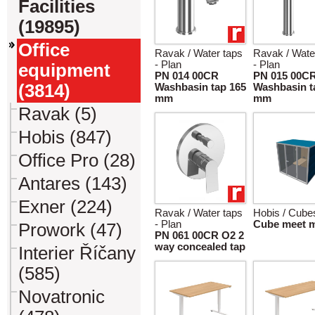
Facilities
(19895)
Office
Ravak / Water taps
Ravak / Wate
- Plan
- Plan
equipment
PN 014 00CR
PN 015 00C
(3814)
Washbasin tap 165
Washbasin t
mm
mm
Ravak (5)
Hobis (847)
Office Pro (28)
Antares (143)
Exner (224)
Ravak / Water taps
Hobis / Cube
- Plan
Cube meet 
Prowork (47)
PN 061 00CR O2 2
way concealed tap
Interier Říčany
(585)
Novatronic