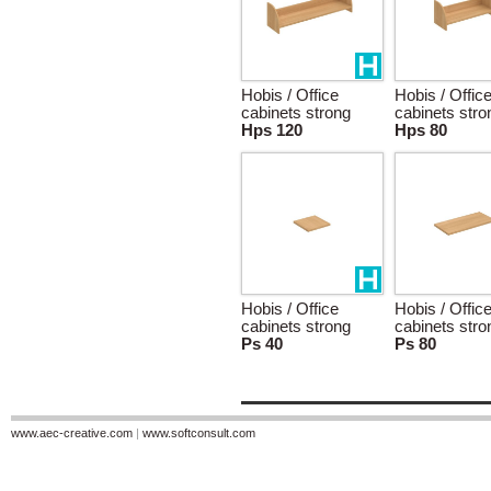
Hobis / Office
Hobis / Offic
cabinets strong
cabinets stro
Hps 120
Hps 80
Hobis / Office
Hobis / Offic
cabinets strong
cabinets stro
Ps 40
Ps 80
www.aec-creative.com
|
www.softconsult.com