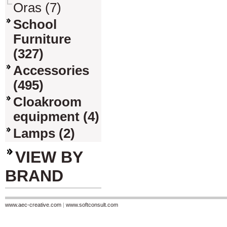
Oras (7)
School
Furniture
(327)
Accessories
(495)
Cloakroom
equipment (4)
Lamps (2)
VIEW BY
BRAND
www.aec-creative.com
|
www.softconsult.com