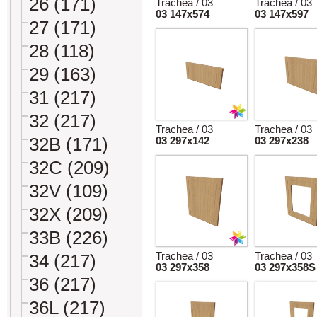
26 (171)
Trachea / 03
Trachea / 03
03 147x574
03 147x597
27 (171)
28 (118)
29 (163)
31 (217)
32 (217)
Trachea / 03
Trachea / 03
32B (171)
03 297x142
03 297x238
32C (209)
32V (109)
32X (209)
33B (226)
Trachea / 03
Trachea / 03
34 (217)
03 297x358
03 297x358S
36 (217)
36L (217)