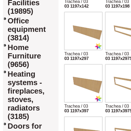
Facilities
Trachea / 03
Trachea / 03
03 1197x142
03 1197x198
(19895)
Office
equipment
(3814)
Home
Trachea / 03
Trachea / 03
Furniture
03 1197x297
03 1197x297
(9656)
Heating
systems -
fireplaces,
stoves,
radiators
Trachea / 03
Trachea / 03
03 1197x397
03 1197x397
(3185)
Doors for