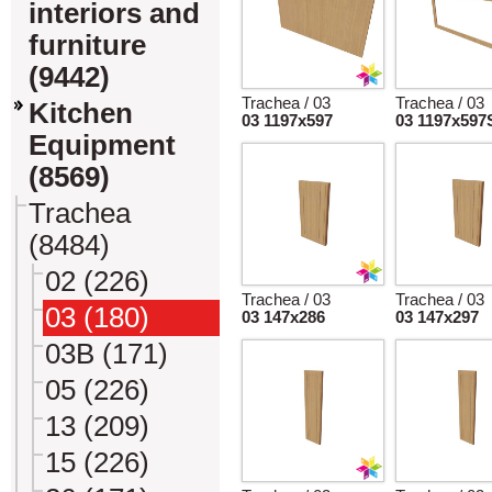
interiors and
furniture
(9442)
Trachea / 03
Trachea / 03
Kitchen
03 1197x597
03 1197x597
Equipment
(8569)
Trachea
(8484)
02 (226)
Trachea / 03
Trachea / 03
03 (180)
03 147x286
03 147x297
03B (171)
05 (226)
13 (209)
15 (226)