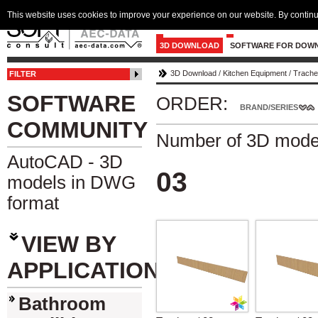
This website uses cookies to improve your experience on our website. By continu
3D DOWNLOAD
SOFTWARE FOR DOW
3D Download
/
Kitchen Equipment
/
Trach
FILTER
SOFTWARE
ORDER:
BRAND/SERIES
COMMUNITY
Number of 3D mode
AutoCAD - 3D
03
models in DWG
format
VIEW BY
APPLICATION
Bathroom