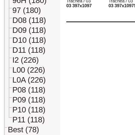
96H (180)
Trachea / 03
Trachea / 03
03 397x1097
03 397x1097
97 (180)
D08 (118)
D09 (118)
D10 (118)
D11 (118)
I2 (226)
L00 (226)
L0A (226)
P08 (118)
P09 (118)
P10 (118)
P11 (118)
Best (78)