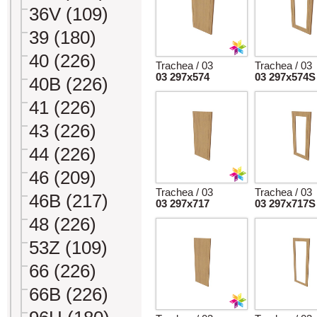
36V (109)
39 (180)
40 (226)
Trachea / 03
Trachea / 03
03 297x574
03 297x574S
40B (226)
41 (226)
43 (226)
44 (226)
46 (209)
Trachea / 03
Trachea / 03
46B (217)
03 297x717
03 297x717S
48 (226)
53Z (109)
66 (226)
66B (226)