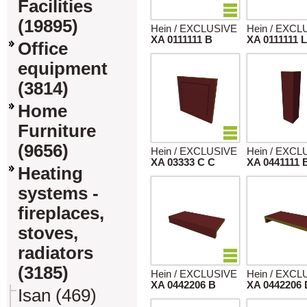
Facilities
(19895)
Hein / EXCLUSIVE
Hein / EXCL
XA 0111111 B
XA 0111111 
Office
equipment
(3814)
Home
Furniture
(9656)
Hein / EXCLUSIVE
Hein / EXCL
XA 03333 C C
XA 0441111 
Heating
systems -
fireplaces,
stoves,
radiators
(3185)
Hein / EXCLUSIVE
Hein / EXCL
XA 0442206 B
XA 0442206 
Isan (469)