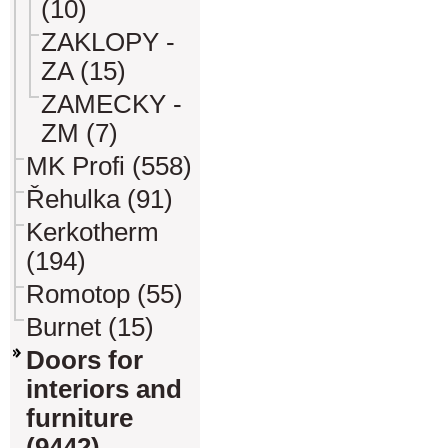
(10)
ZAKLOPY -
ZA (15)
ZAMECKY -
ZM (7)
MK Profi (558)
Řehulka (91)
Kerkotherm
(194)
Romotop (55)
Burnet (15)
Doors for
interiors and
furniture
(9442)