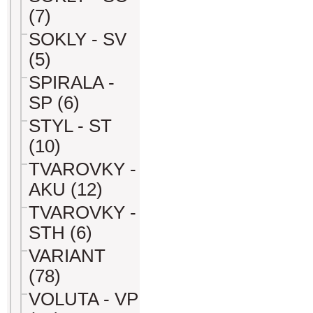
(7)
SOKLY - SV
(5)
SPIRALA -
SP (6)
STYL - ST
(10)
TVAROVKY -
AKU (12)
TVAROVKY -
STH (6)
VARIANT
(78)
VOLUTA - VP