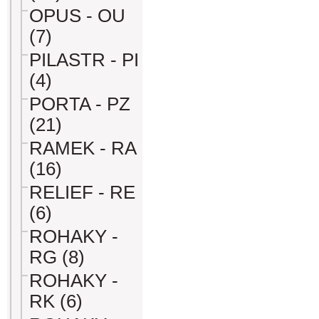
OPUS - OU
(7)
PILASTR - PI
(4)
PORTA - PZ
(21)
RAMEK - RA
(16)
RELIEF - RE
(6)
ROHAKY -
RG (8)
ROHAKY -
RK (6)