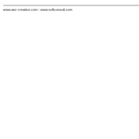
www.aec-creative.com
|
www.softconsult.com