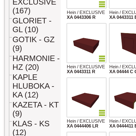
EXCLUSIVE
(167)
Hein / EXCLUSIVE
Hein / EXCL
XA 0443306 R
XA 0443311 
GLORIET -
GL (10)
GOTIK - GZ
(9)
HARMONIE -
HZ (20)
Hein / EXCLUSIVE
Hein / EXCL
XA 0443311 R
XA 04444 C 
KAPLE
HLUBOKA -
KA (12)
KAZETA - KT
(9)
Hein / EXCLUSIVE
Hein / EXCL
KLAS - KS
XA 0444406 LR
XA 0444411 
(12)