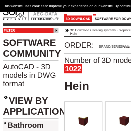
This website uses cookies to improve your experience on our website. By continu
3D DOWNLOAD
SOFTWARE FOR DOW
3D Download
/
Heating systems - fireplace
FILTER
Hein
SOFTWARE
ORDER:
BRAND/SERIES
COMMUNITY
Number of 3D model
AutoCAD - 3D
1022
models in DWG
format
Hein
VIEW BY
APPLICATION
Bathroom