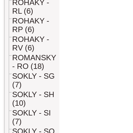
ROHAKY -
RL (6)
ROHAKY -
RP (6)
ROHAKY -
RV (6)
ROMANSKY
- RO (18)
SOKLY - SG
(7)
SOKLY - SH
(10)
SOKLY - SI
(7)
SOKLY - SO