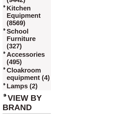
Kitchen
Equipment
(8569)
School
Furniture
(327)
Accessories
(495)
Cloakroom
equipment (4)
Lamps (2)
VIEW BY
BRAND