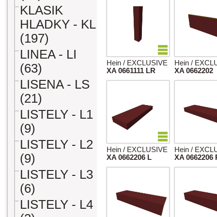
KLASIK
HLADKY - KL
(197)
LINEA - LI
Hein / EXCLUSIVE
Hein / EXCL
(63)
XA 0661111 LR
XA 0662202
LISENA - LS
(21)
LISTELY - L1
(9)
LISTELY - L2
Hein / EXCLUSIVE
Hein / EXCL
(9)
XA 0662206 L
XA 0662206 
LISTELY - L3
(6)
LISTELY - L4