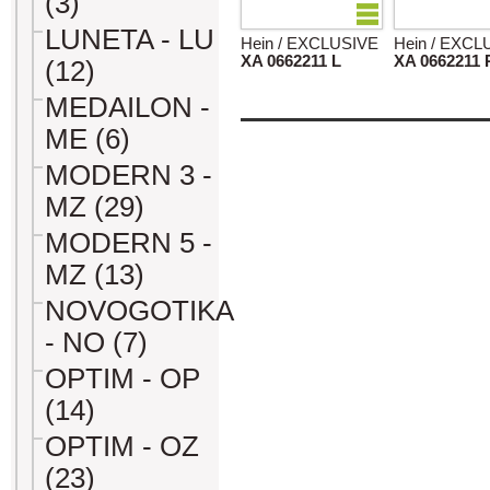
(3)
LUNETA - LU
Hein / EXCLUSIVE
Hein / EXCL
XA 0662211 L
XA 0662211 
(12)
MEDAILON -
ME (6)
MODERN 3 -
MZ (29)
MODERN 5 -
MZ (13)
NOVOGOTIKA
- NO (7)
OPTIM - OP
(14)
OPTIM - OZ
(23)