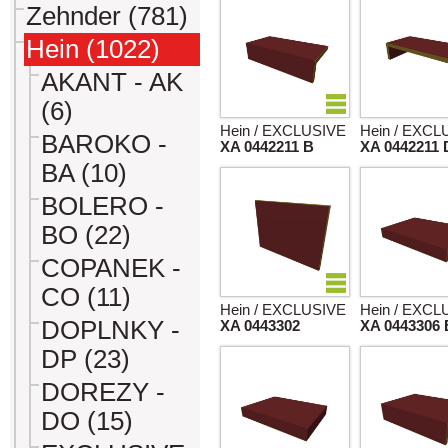
Zehnder (781)
Hein (1022)
AKANT - AK
(6)
Hein / EXCLUSIVE
Hein / EXCL
BAROKO -
XA 0442211 B
XA 0442211 
BA (10)
BOLERO -
BO (22)
COPANEK -
CO (11)
Hein / EXCLUSIVE
Hein / EXCL
DOPLNKY -
XA 0443302
XA 0443306 
DP (23)
DOREZY -
DO (15)