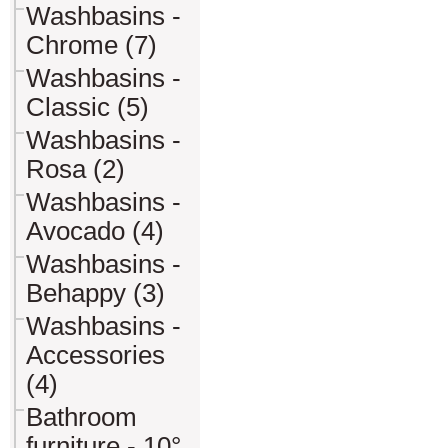
Washbasins -
Chrome (7)
Washbasins -
Classic (5)
Washbasins -
Rosa (2)
Washbasins -
Avocado (4)
Washbasins -
Behappy (3)
Washbasins -
Accessories
(4)
Bathroom
furniture - 10°