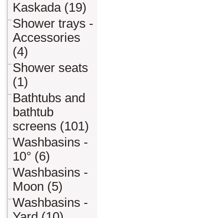
Kaskada (19)
Shower trays -
Accessories
(4)
Shower seats
(1)
Bathtubs and
bathtub
screens (101)
Washbasins -
10° (6)
Washbasins -
Moon (5)
Washbasins -
Yard (10)