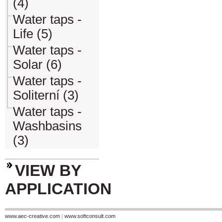
(4)
Water taps -
Life (5)
Water taps -
Solar (6)
Water taps -
Soliterní (3)
Water taps -
Washbasins
(3)
VIEW BY
APPLICATION
www.aec-creative.com
|
www.softconsult.com