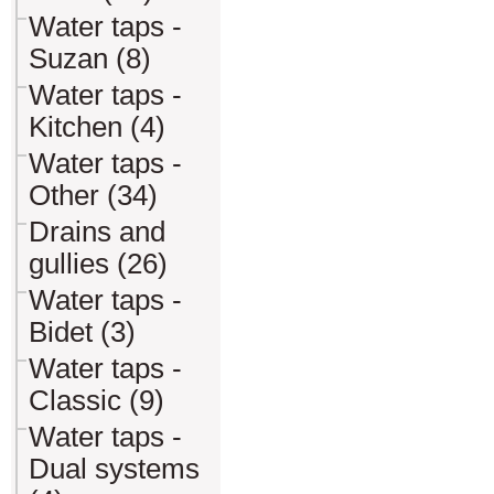
Water taps -
Suzan (8)
Water taps -
Kitchen (4)
Water taps -
Other (34)
Drains and
gullies (26)
Water taps -
Bidet (3)
Water taps -
Classic (9)
Water taps -
Dual systems