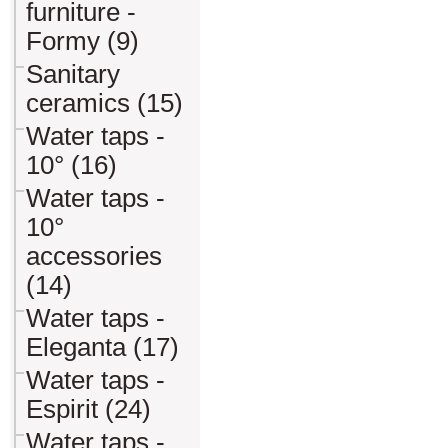
furniture -
Formy (9)
Sanitary
ceramics (15)
Water taps -
10° (16)
Water taps -
10°
accessories
(14)
Water taps -
Eleganta (17)
Water taps -
Espirit (24)
Water taps -