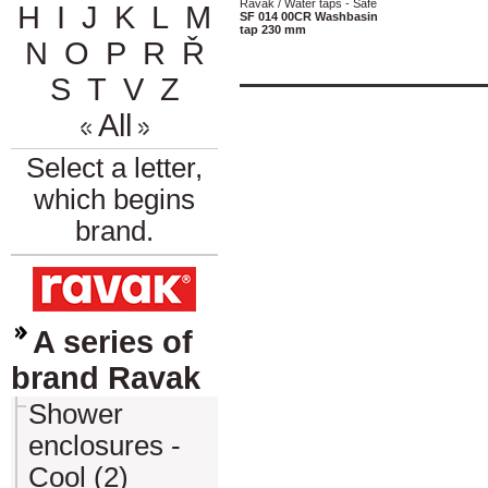
Ravak / Water taps - Safe
H
I
J
K
L
M
SF 014 00CR Washbasin
tap 230 mm
N
O
P
R
Ř
S
T
V
Z
All
Select a letter,
which begins
brand.
A series of
brand Ravak
Shower
enclosures -
Cool (2)