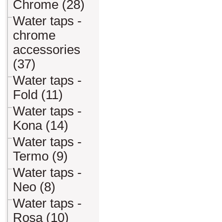
Chrome (28)
Water taps -
chrome
accessories
(37)
Water taps -
Fold (11)
Water taps -
Kona (14)
Water taps -
Termo (9)
Water taps -
Neo (8)
Water taps -
Rosa (10)