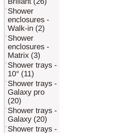
Briliant (26)
Shower
enclosures -
Walk-in (2)
Shower
enclosures -
Matrix (3)
Shower trays -
10° (11)
Shower trays -
Galaxy pro
(20)
Shower trays -
Galaxy (20)
Shower trays -