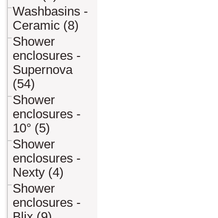
Washbasins -
Ceramic (8)
Shower
enclosures -
Supernova
(54)
Shower
enclosures -
10° (5)
Shower
enclosures -
Nexty (4)
Shower
enclosures -
Blix (9)