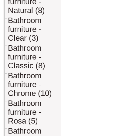
furniture -
Natural (8)
Bathroom
furniture -
Clear (3)
Bathroom
furniture -
Classic (8)
Bathroom
furniture -
Chrome (10)
Bathroom
furniture -
Rosa (5)
Bathroom