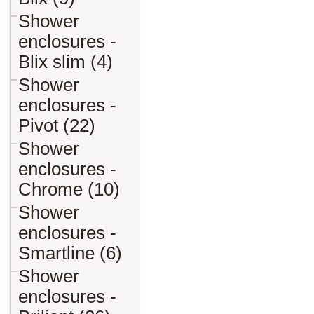
Shower
enclosures -
Blix slim (4)
Shower
enclosures -
Pivot (22)
Shower
enclosures -
Chrome (10)
Shower
enclosures -
Smartline (6)
Shower
enclosures -