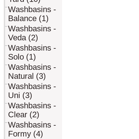
Washbasins -
Balance (1)
Washbasins -
Veda (2)
Washbasins -
Solo (1)
Washbasins -
Natural (3)
Washbasins -
Uni (3)
Washbasins -
Clear (2)
Washbasins -
Formy (4)