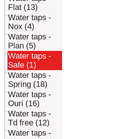
Flat (13)
Water taps -
Nox (4)
Water taps -
Plan (5)
Water taps -
Safe (1)
Water taps -
Spring (18)
Water taps -
Ouri (16)
Water taps -
Td free (12)
Water taps -