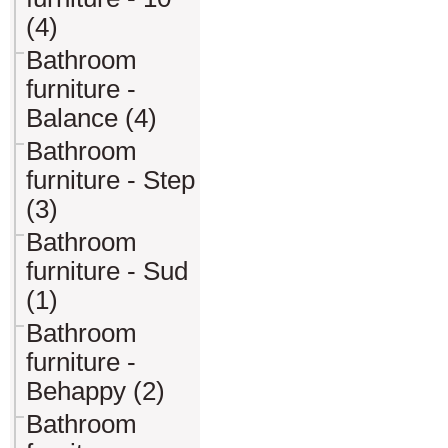
(4)
Bathroom
furniture -
Balance (4)
Bathroom
furniture - Step
(3)
Bathroom
furniture - Sud
(1)
Bathroom
furniture -
Behappy (2)
Bathroom