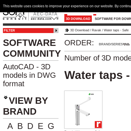
This website uses cookies to improve your experience on our website. By continu
3D DOWNLOAD
SOFTWARE FOR DOW
3D Download
/
Ravak
/
Water taps - Safe
FILTER
SOFTWARE
ORDER:
BRAND/SERIES
COMMUNITY
Number of 3D mode
AutoCAD - 3D
Water taps -
models in DWG
format
VIEW BY
BRAND
A
B
D
E
G