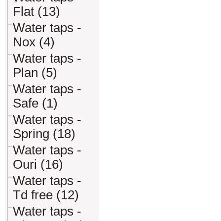
Flat (13)
Water taps -
Nox (4)
Water taps -
Plan (5)
Water taps -
Safe (1)
Water taps -
Spring (18)
Water taps -
Ouri (16)
Water taps -
Td free (12)
Water taps -