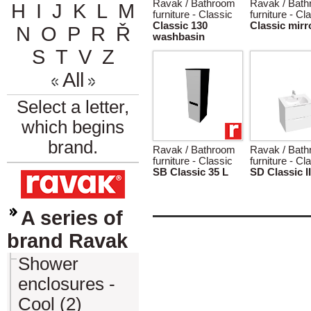
Ravak / Bathroom
Ravak / Bat
H
I
J
K
L
M
furniture - Classic
furniture - Cl
Classic 130
Classic mirr
N
O
P
R
Ř
washbasin
S
T
V
Z
All
Select a letter,
which begins
brand.
Ravak / Bathroom
Ravak / Bat
furniture - Classic
furniture - Cl
SB Classic 35 L
SD Classic II
A series of
brand Ravak
Shower
enclosures -
Cool (2)