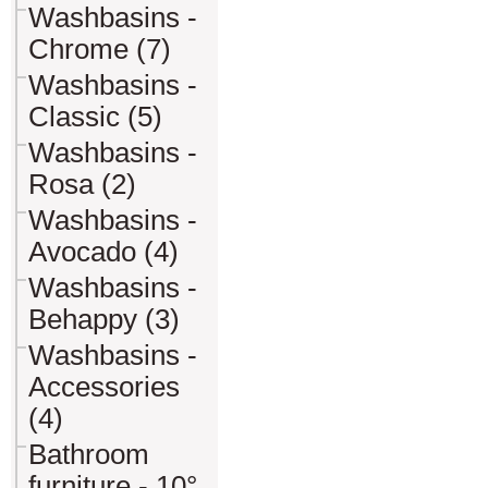
Washbasins -
Chrome (7)
Washbasins -
Classic (5)
Washbasins -
Rosa (2)
Washbasins -
Avocado (4)
Washbasins -
Behappy (3)
Washbasins -
Accessories
(4)
Bathroom
furniture - 10°