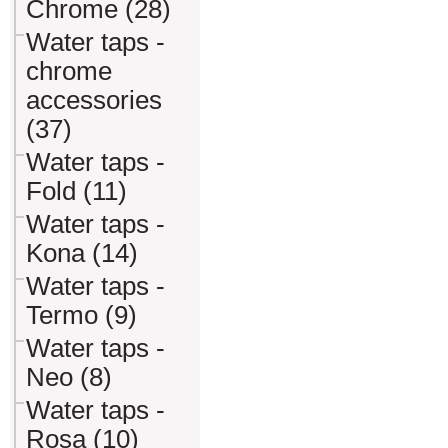
Chrome (28)
Water taps -
chrome
accessories
(37)
Water taps -
Fold (11)
Water taps -
Kona (14)
Water taps -
Termo (9)
Water taps -
Neo (8)
Water taps -
Rosa (10)