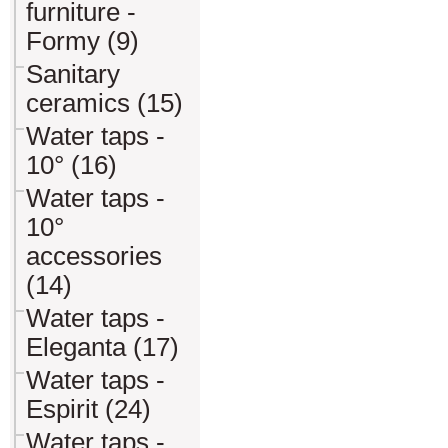
furniture -
Formy (9)
Sanitary
ceramics (15)
Water taps -
10° (16)
Water taps -
10°
accessories
(14)
Water taps -
Eleganta (17)
Water taps -
Espirit (24)
Water taps -