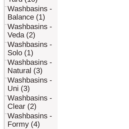
Washbasins -
Balance (1)
Washbasins -
Veda (2)
Washbasins -
Solo (1)
Washbasins -
Natural (3)
Washbasins -
Uni (3)
Washbasins -
Clear (2)
Washbasins -
Formy (4)