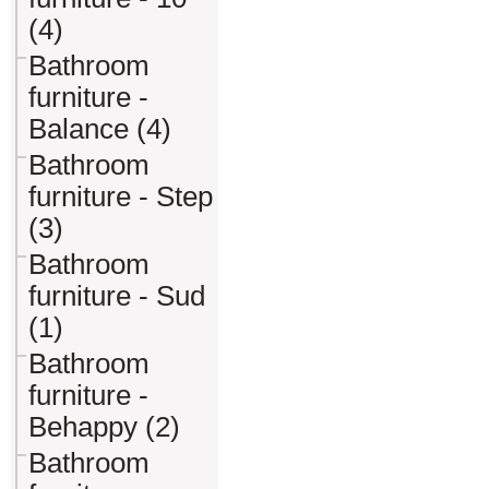
(4)
Bathroom
furniture -
Balance (4)
Bathroom
furniture - Step
(3)
Bathroom
furniture - Sud
(1)
Bathroom
furniture -
Behappy (2)
Bathroom