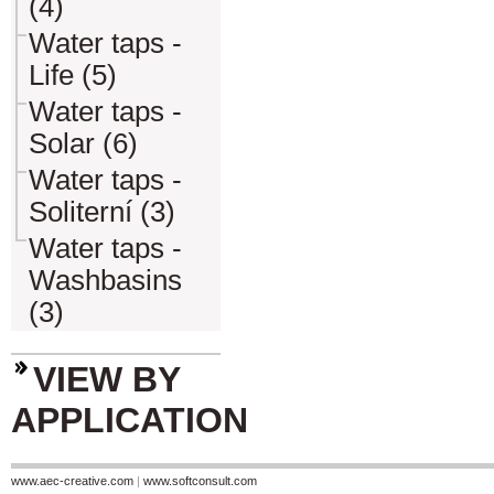
(4)
Water taps -
Life (5)
Water taps -
Solar (6)
Water taps -
Soliterní (3)
Water taps -
Washbasins
(3)
VIEW BY
APPLICATION
www.aec-creative.com
|
www.softconsult.com