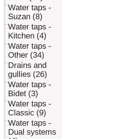
Water taps -
Suzan (8)
Water taps -
Kitchen (4)
Water taps -
Other (34)
Drains and
gullies (26)
Water taps -
Bidet (3)
Water taps -
Classic (9)
Water taps -
Dual systems