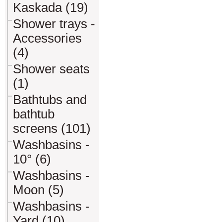
Kaskada (19)
Shower trays -
Accessories
(4)
Shower seats
(1)
Bathtubs and
bathtub
screens (101)
Washbasins -
10° (6)
Washbasins -
Moon (5)
Washbasins -
Yard (10)