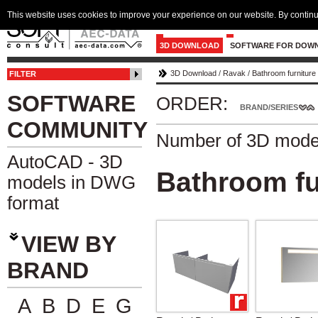
This website uses cookies to improve your experience on our website. By continu
3D DOWNLOAD
SOFTWARE FOR DOW
3D Download
/
Ravak
/
Bathroom furniture 
FILTER
SOFTWARE
ORDER:
BRAND/SERIES
COMMUNITY
Number of 3D mode
AutoCAD - 3D
Bathroom fur
models in DWG
format
VIEW BY
BRAND
A
B
D
E
G