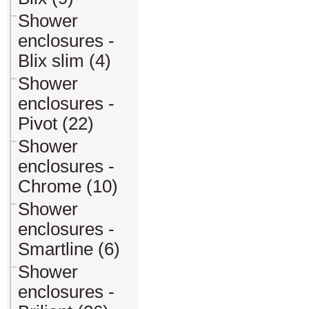
Shower
enclosures -
Blix slim (4)
Shower
enclosures -
Pivot (22)
Shower
enclosures -
Chrome (10)
Shower
enclosures -
Smartline (6)
Shower
enclosures -