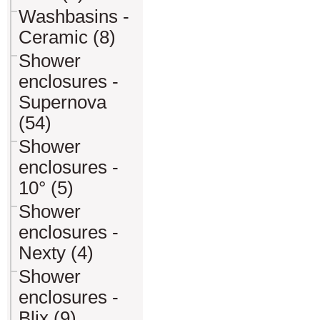
Washbasins -
Ceramic (8)
Shower
enclosures -
Supernova
(54)
Shower
enclosures -
10° (5)
Shower
enclosures -
Nexty (4)
Shower
enclosures -
Blix (9)