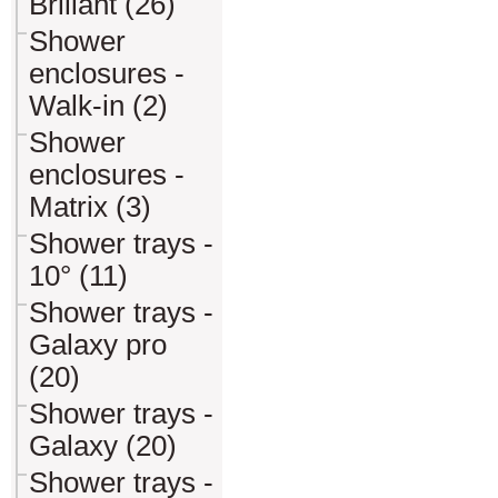
Briliant (26)
Shower
enclosures -
Walk-in (2)
Shower
enclosures -
Matrix (3)
Shower trays -
10° (11)
Shower trays -
Galaxy pro
(20)
Shower trays -
Galaxy (20)
Shower trays -