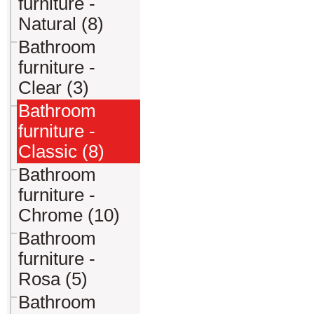
furniture -
Natural (8)
Bathroom
furniture -
Clear (3)
Bathroom
furniture -
Classic (8)
Bathroom
furniture -
Chrome (10)
Bathroom
furniture -
Rosa (5)
Bathroom