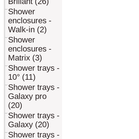
Briliant (26)
Shower
enclosures -
Walk-in (2)
Shower
enclosures -
Matrix (3)
Shower trays -
10° (11)
Shower trays -
Galaxy pro
(20)
Shower trays -
Galaxy (20)
Shower trays -