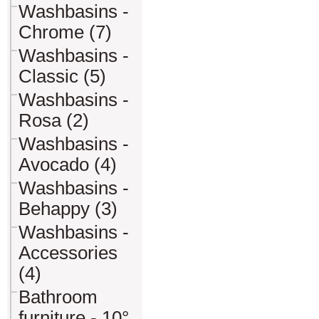
Washbasins -
Chrome (7)
Washbasins -
Classic (5)
Washbasins -
Rosa (2)
Washbasins -
Avocado (4)
Washbasins -
Behappy (3)
Washbasins -
Accessories
(4)
Bathroom
furniture - 10°