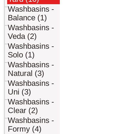
Washbasins -
Balance (1)
Washbasins -
Veda (2)
Washbasins -
Solo (1)
Washbasins -
Natural (3)
Washbasins -
Uni (3)
Washbasins -
Clear (2)
Washbasins -
Formy (4)