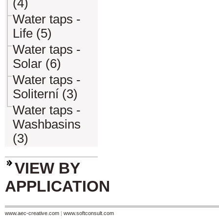
(4)
Water taps -
Life (5)
Water taps -
Solar (6)
Water taps -
Soliterní (3)
Water taps -
Washbasins
(3)
VIEW BY
APPLICATION
www.aec-creative.com
|
www.softconsult.com