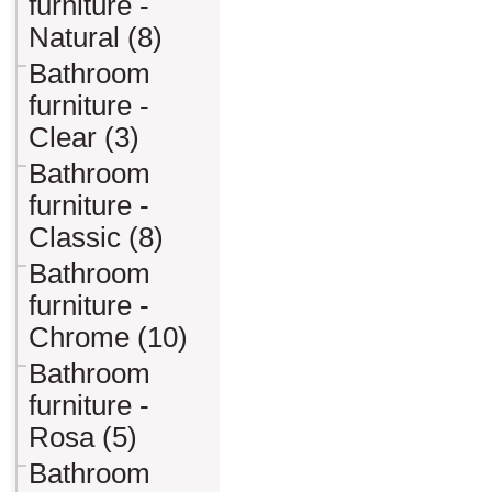
furniture -
Natural (8)
Bathroom
furniture -
Clear (3)
Bathroom
furniture -
Classic (8)
Bathroom
furniture -
Chrome (10)
Bathroom
furniture -
Rosa (5)
Bathroom