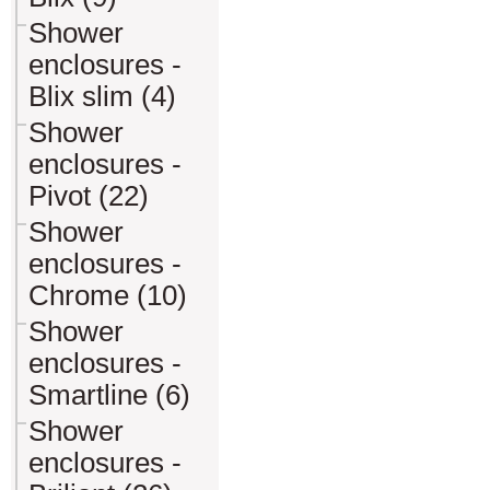
Shower
enclosures -
Blix slim (4)
Shower
enclosures -
Pivot (22)
Shower
enclosures -
Chrome (10)
Shower
enclosures -
Smartline (6)
Shower
enclosures -