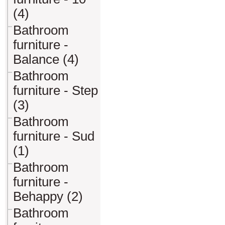
(4)
Bathroom
furniture -
Balance (4)
Bathroom
furniture - Step
(3)
Bathroom
furniture - Sud
(1)
Bathroom
furniture -
Behappy (2)
Bathroom