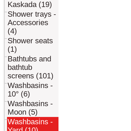
Kaskada (19)
Shower trays -
Accessories
(4)
Shower seats
(1)
Bathtubs and
bathtub
screens (101)
Washbasins -
10° (6)
Washbasins -
Moon (5)
Washbasins -
Yard (10)