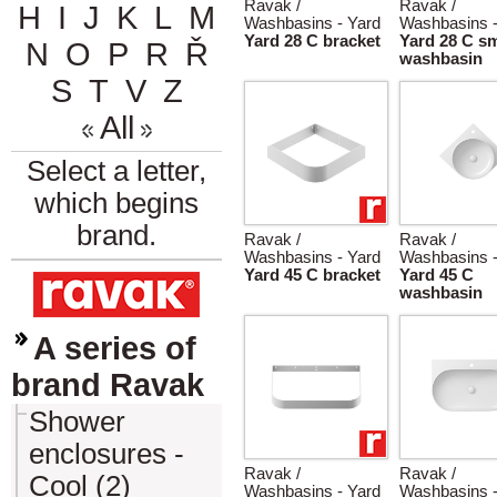
Ravak /
Ravak /
H
I
J
K
L
M
Washbasins - Yard
Washbasins -
Yard 28 C bracket
Yard 28 C sm
N
O
P
R
Ř
washbasin
S
T
V
Z
All
Select a letter,
which begins
brand.
Ravak /
Ravak /
Washbasins - Yard
Washbasins -
Yard 45 C bracket
Yard 45 C
washbasin
A series of
brand Ravak
Shower
enclosures -
Ravak /
Ravak /
Cool (2)
Washbasins - Yard
Washbasins -