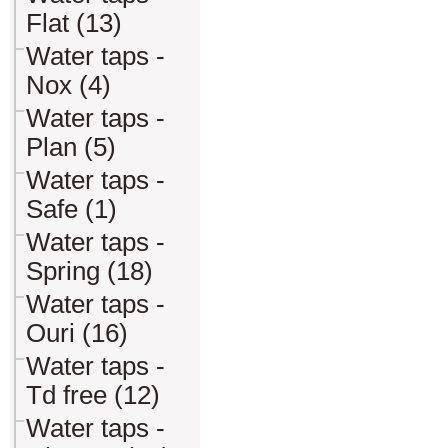
Flat (13)
Water taps -
Nox (4)
Water taps -
Plan (5)
Water taps -
Safe (1)
Water taps -
Spring (18)
Water taps -
Ouri (16)
Water taps -
Td free (12)
Water taps -