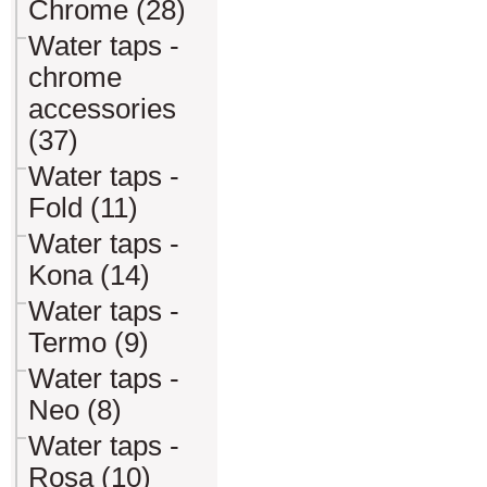
Chrome (28)
Water taps -
chrome
accessories
(37)
Water taps -
Fold (11)
Water taps -
Kona (14)
Water taps -
Termo (9)
Water taps -
Neo (8)
Water taps -
Rosa (10)