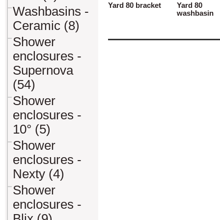
Yard 80 bracket
Yard 80
Washbasins -
washbasin
Ceramic (8)
Shower
enclosures -
Supernova
(54)
Shower
enclosures -
10° (5)
Shower
enclosures -
Nexty (4)
Shower
enclosures -
Blix (9)