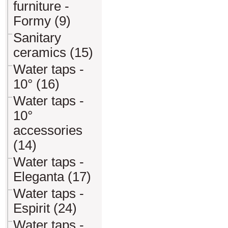
furniture -
Formy (9)
Sanitary
ceramics (15)
Water taps -
10° (16)
Water taps -
10°
accessories
(14)
Water taps -
Eleganta (17)
Water taps -
Espirit (24)
Water taps -