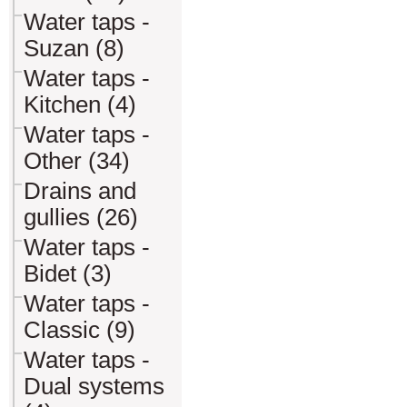
Water taps -
Suzan (8)
Water taps -
Kitchen (4)
Water taps -
Other (34)
Drains and
gullies (26)
Water taps -
Bidet (3)
Water taps -
Classic (9)
Water taps -
Dual systems