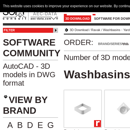
This website uses cookies to improve your experience on our website. By continu
3D DOWNLOAD
SOFTWARE FOR DOW
3D Download
/
Ravak
/
Washbasins - Yard
FILTER
SOFTWARE
ORDER:
BRAND/SERIES
COMMUNITY
Number of 3D mode
AutoCAD - 3D
Washbasins 
models in DWG
format
VIEW BY
BRAND
A
B
D
E
G