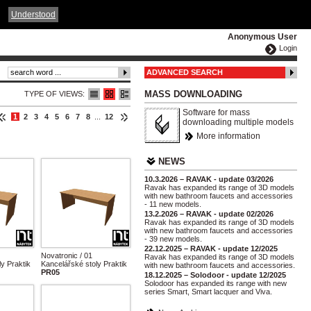
ČESKY
ENGLISH
DEUTSCH
POLSKA
Understood
Anonymous User
Login
ADVANCED SEARCH
MASS DOWNLOADING
TYPE OF VIEWS:
Software for mass
1
2
3
4
5
6
7
8
...
12
downloading multiple models
More information
NEWS
10.3.2026 – RAVAK - update 03/2026
Ravak has expanded its range of 3D models
with new bathroom faucets and accessories
- 11 new models.
13.2.2026 – RAVAK - update 02/2026
Ravak has expanded its range of 3D models
with new bathroom faucets and accessories
- 39 new models.
22.12.2025 – RAVAK - update 12/2025
Novatronic / 01
Ravak has expanded its range of 3D models
y Praktik
Kancelářské stoly Praktik
with new bathroom faucets and accessories.
PR05
18.12.2025 – Solodoor - update 12/2025
Solodoor has expanded its range with new
series Smart, Smart lacquer and Viva.