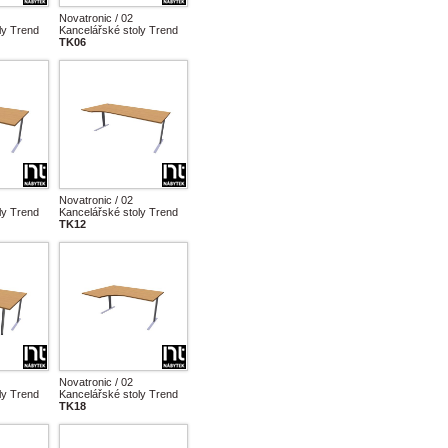
Novatronic / 02
ly Trend
Kancelářské stoly Trend
TK06
Novatronic / 02
ly Trend
Kancelářské stoly Trend
TK12
Novatronic / 02
ly Trend
Kancelářské stoly Trend
TK18