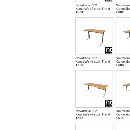
Novatronic / 02
Novatroni
Kancelářské stoly Trend
Kancelářs
TK01
TK02
Novatronic / 02
Novatroni
Kancelářské stoly Trend
Kancelářs
TK07
TK08
Novatronic / 02
Novatroni
Kancelářské stoly Trend
Kancelářs
TK13
TK14