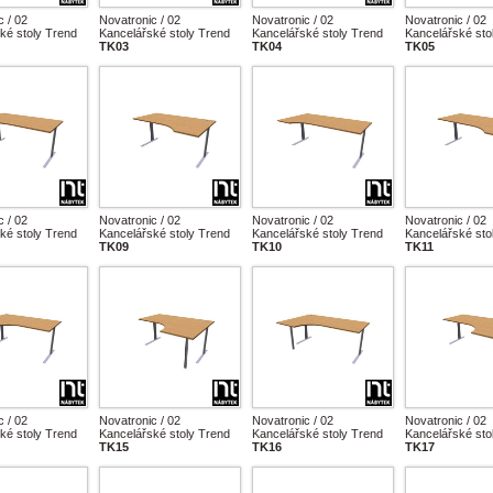
c / 02
Novatronic / 02
Novatronic / 02
Novatronic / 02
ké stoly Trend
Kancelářské stoly Trend
Kancelářské stoly Trend
Kancelářské sto
TK03
TK04
TK05
c / 02
Novatronic / 02
Novatronic / 02
Novatronic / 02
ké stoly Trend
Kancelářské stoly Trend
Kancelářské stoly Trend
Kancelářské sto
TK09
TK10
TK11
c / 02
Novatronic / 02
Novatronic / 02
Novatronic / 02
ké stoly Trend
Kancelářské stoly Trend
Kancelářské stoly Trend
Kancelářské sto
TK15
TK16
TK17