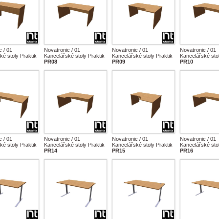
c / 01
Novatronic / 01
Novatronic / 01
Novatronic / 01
ké stoly Praktik
Kancelářské stoly Praktik
Kancelářské stoly Praktik
Kancelářské stol
PR08
PR09
PR10
c / 01
Novatronic / 01
Novatronic / 01
Novatronic / 01
ké stoly Praktik
Kancelářské stoly Praktik
Kancelářské stoly Praktik
Kancelářské stol
PR14
PR15
PR16