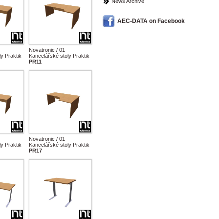
News Archive
AEC-DATA on Facebook
Novatronic / 01
y Praktik
Kancelářské stoly Praktik
PR11
Novatronic / 01
y Praktik
Kancelářské stoly Praktik
PR17