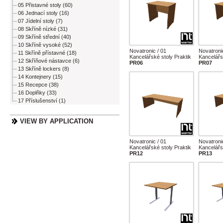
05 Přistavné stoly (60)
06 Jednací stoly (16)
07 Jídelní stoly (7)
08 Skříně nízké (31)
09 Skříně střední (40)
10 Skříně vysoké (52)
Novatronic / 01
Novatroni
11 Skříně přístavné (18)
Kancelářské stoly Praktik
Kancelářs
12 Skříňové nástavce (6)
PR06
PR07
13 Skříně lockers (8)
14 Kontejnery (15)
15 Recepce (38)
16 Doplňky (33)
17 Příslušenství (1)
VIEW BY APPLICATION
Novatronic / 01
Novatroni
Kancelářské stoly Praktik
Kancelářs
PR12
PR13