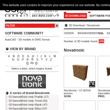
This website uses cookies to improve your experience on our website. By continu
3D DOWNLOAD
SOFTWARE FO
3D Download
/
Novatronic
FILTER
SOFTWARE COMMUNITY
ORDER:
BRAND/SERIES
N
AutoCAD - 3D models in DWG format
Number of 3D models found:
478
VIEW BY BRAND
Novatronic
A
B
D
E
G
H
I
J
K
L
M
N
O
P
R
Ř
S
T
V
Z
All
Select a letter, which begins brand.
Novatronic / 13 Skříně
Novatroni
A series of brand Novatronic
lockers
Kancelářs
SO09
PR01
01 Kancelářské stoly Praktik (17)
02 Kancelářské stoly Trend (42)
03 Kancelářské stoly Klasik (47)
04 Kancelářské stoly Effect (47)