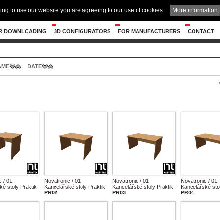
ing to use our website you are agreeing to our use of cookies.
More information
R DOWNLOADING
3D CONFIGURATORS
FOR MANUFACTURERS
CONTACT
AME
DATE
c / 01
Novatronic / 01
Novatronic / 01
Novatronic / 01
ké stoly Praktik
Kancelářské stoly Praktik
Kancelářské stoly Praktik
Kancelářské stol
PR02
PR03
PR04