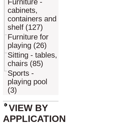
Furniture -
cabinets,
containers and
shelf (127)
Furniture for
playing (26)
Sitting - tables,
chairs (85)
Sports -
playing pool
(3)
VIEW BY
APPLICATION