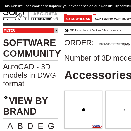
This website uses cookies to improve your experience on our website. By continu
3D DOWNLOAD
SOFTWARE FOR DOW
3D Download
/
Makra
/
Accessories
FILTER
SOFTWARE
ORDER:
BRAND/SERIES
COMMUNITY
Number of 3D mode
AutoCAD - 3D
Accessorie
models in DWG
format
VIEW BY
BRAND
A
B
D
E
G