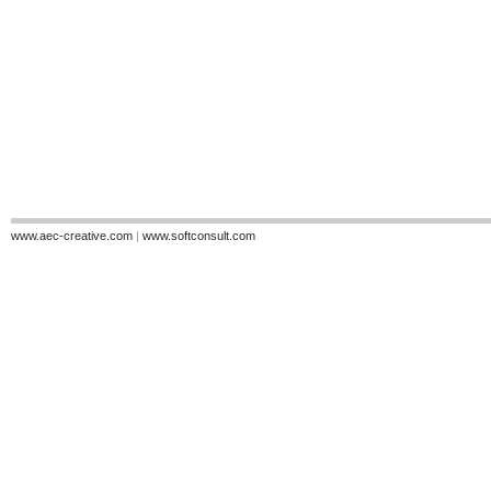
www.aec-creative.com
|
www.softconsult.com