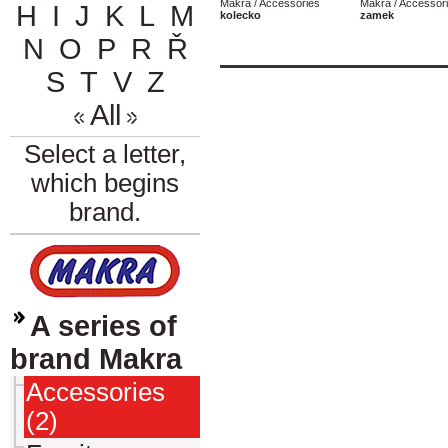
Makra / Accessories
Makra / Accessor
H
I
J
K
L
M
kolecko
zamek
N
O
P
R
Ř
S
T
V
Z
All
Select a letter,
which begins
brand.
A series of
brand Makra
Accessories
(2)