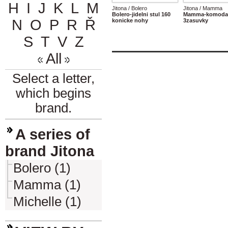
H
I
J
K
L
M
Jitona / Bolero
Jitona / Mamma
Bolero-jidelni stul 160
Mamma-komoda 
N
O
P
R
Ř
konicke nohy
3zasuvky
S
T
V
Z
All
Select a letter,
which begins
brand.
A series of
brand Jitona
Bolero (1)
Mamma (1)
Michelle (1)