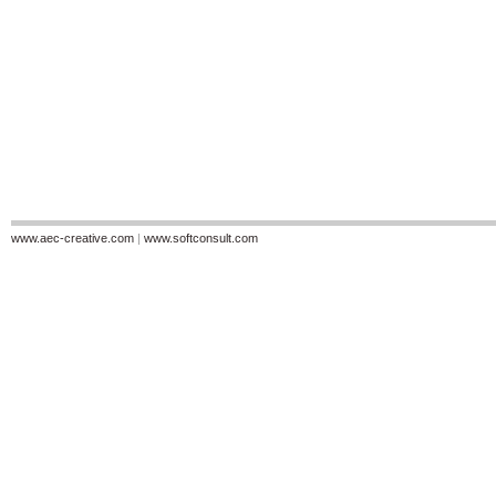
www.aec-creative.com
|
www.softconsult.com