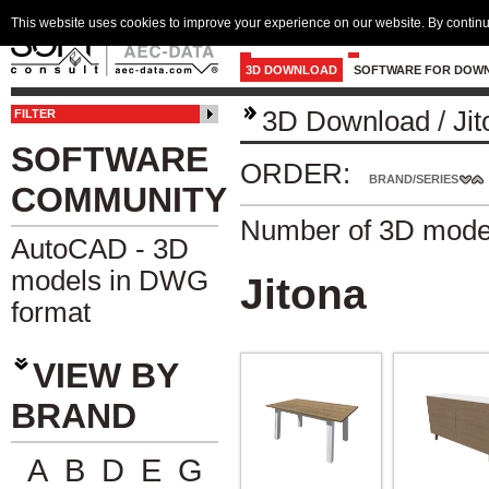
This website uses cookies to improve your experience on our website. By continu
3D DOWNLOAD
SOFTWARE FOR DOW
3D Download
/
Ji
FILTER
SOFTWARE
ORDER:
BRAND/SERIES
COMMUNITY
Number of 3D mode
AutoCAD - 3D
models in DWG
Jitona
format
VIEW BY
BRAND
A
B
D
E
G