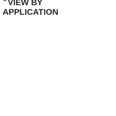
VIEW BY
APPLICATION