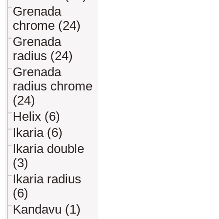
Grenada
chrome (24)
Grenada
radius (24)
Grenada
radius chrome
(24)
Helix (6)
Ikaria (6)
Ikaria double
(3)
Ikaria radius
(6)
Kandavu (1)