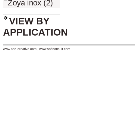
Zoya inox (2)
VIEW BY
APPLICATION
www.aec-creative.com
|
www.softconsult.com