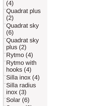
(4)
Quadrat plus
(2)
Quadrat sky
(6)
Quadrat sky
plus (2)
Rytmo (4)
Rytmo with
hooks (4)
Silla inox (4)
Silla radius
inox (3)
Solar (6)