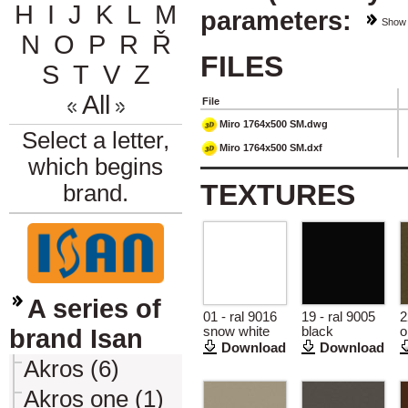
H
I
J
K
L
M
parameters:
Show
N
O
P
R
Ř
FILES
S
T
V
Z
All
File
Miro 1764x500 SM.dwg
Select a letter,
Miro 1764x500 SM.dxf
which begins
TEXTURES
brand.
A series of
01 - ral 9016
19 - ral 9005
2
brand Isan
snow white
black
o
Download
Download
Akros (6)
Akros one (1)