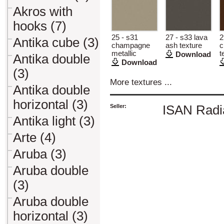
Akros with
hooks (7)
25 - s31
27 - s33 lava
2
Antika cube (3)
champagne
ash texture
c
metallic
t
Download
Antika double
Download
(3)
More textures ...
Antika double
horizontal (3)
Seller:
ISAN Radiá
Antika light (3)
Arte (4)
Aruba (3)
Aruba double
(3)
Aruba double
horizontal (3)