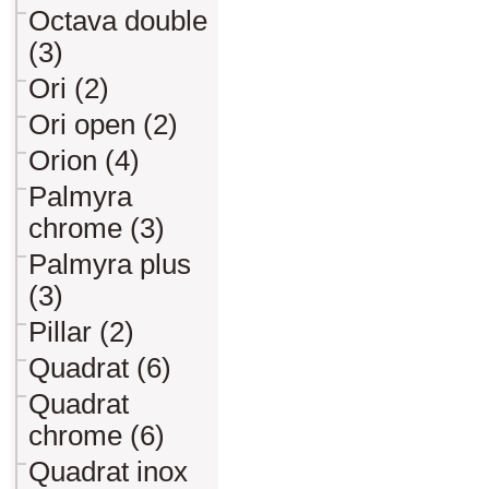
Octava double
(3)
Ori (2)
Ori open (2)
Orion (4)
Palmyra
chrome (3)
Palmyra plus
(3)
Pillar (2)
Quadrat (6)
Quadrat
chrome (6)
Quadrat inox