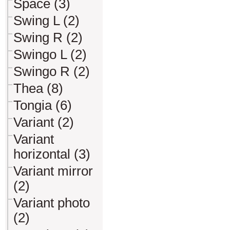
Space (3)
Swing L (2)
Swing R (2)
Swingo L (2)
Swingo R (2)
Thea (8)
Tongia (6)
Variant (2)
Variant
horizontal (3)
Variant mirror
(2)
Variant photo
(2)