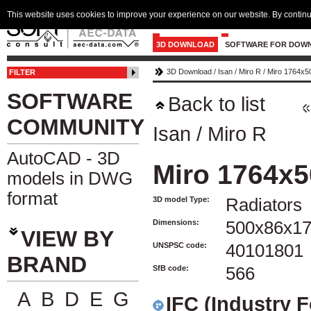
This website uses cookies to improve your experience on our website. By continu
3D DOWNLOAD
SOFTWARE FOR DOW
3D Download
/
Isan
/
Miro R
/
Miro 1764x5
FILTER
SOFTWARE
Back to list
COMMUNITY
Isan
/
Miro R
AutoCAD - 3D
Miro 1764x
models in DWG
format
3D model Type:
Radiators
Dimensions:
500x86x1
VIEW BY
UNSPSC code:
40101801
BRAND
SfB code:
566
A
B
D
E
G
IFC (Industry 