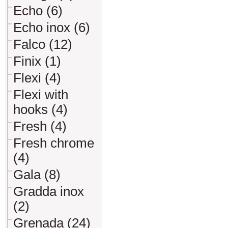
Echo (6)
Echo inox (6)
Falco (12)
Finix (1)
Flexi (4)
Flexi with
hooks (4)
Fresh (4)
Fresh chrome
(4)
Gala (8)
Gradda inox
(2)
Grenada (24)