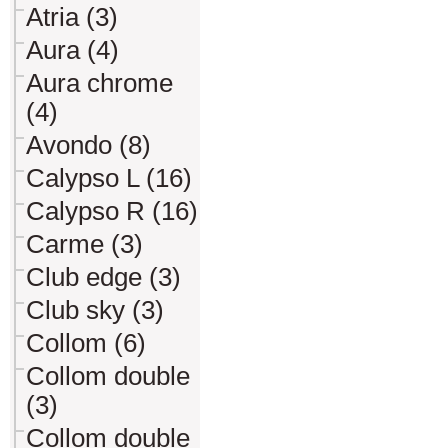
Atria (3)
Aura (4)
Aura chrome
(4)
Avondo (8)
Calypso L (16)
Calypso R (16)
Carme (3)
Club edge (3)
Club sky (3)
Collom (6)
Collom double
(3)
Collom double