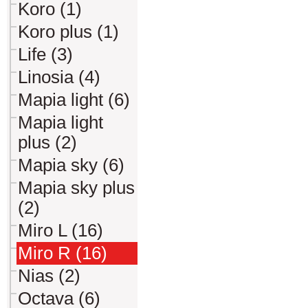
Koro (1)
Koro plus (1)
Life (3)
Linosia (4)
Mapia light (6)
Mapia light
plus (2)
Mapia sky (6)
Mapia sky plus
(2)
Miro L (16)
Miro R (16)
Nias (2)
Octava (6)