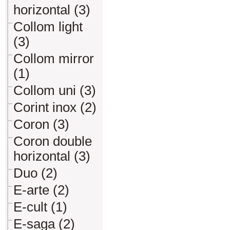
horizontal (3)
Collom light
(3)
Collom mirror
(1)
Collom uni (3)
Corint inox (2)
Coron (3)
Coron double
horizontal (3)
Duo (2)
E-arte (2)
E-cult (1)
E-saga (2)