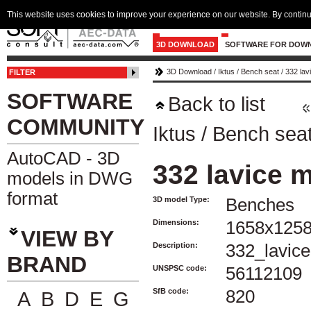
This website uses cookies to improve your experience on our website. By continu
3D DOWNLOAD
SOFTWARE FOR DOW
3D Download
/
Iktus
/
Bench seat
/
332 lav
FILTER
SOFTWARE
Back to list
COMMUNITY
Iktus
/
Bench sea
AutoCAD - 3D
332 lavice 
models in DWG
format
3D model Type:
Benches
Dimensions:
1658x125
VIEW BY
Description:
332_lavic
BRAND
UNSPSC code:
56112109
SfB code:
820
A
B
D
E
G