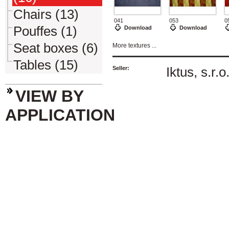
Chairs (13)
041
053
0
Pouffes (1)
Download
Download
Seat boxes (6)
More textures ...
Tables (15)
Seller:
Iktus, s.r.o
VIEW BY
APPLICATION