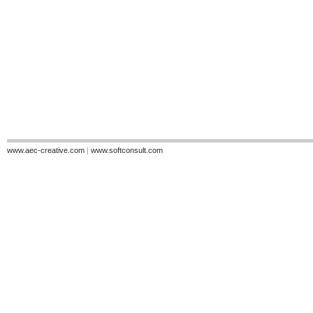
www.aec-creative.com
|
www.softconsult.com