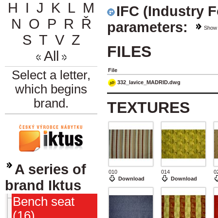
H
I
J
K
L
M
IFC (Industry 
N
O
P
R
Ř
parameters:
Show
S
T
V
Z
FILES
All
File
Select a letter,
332_lavice_MADRID.dwg
which begins
brand.
TEXTURES
A series of
010
014
0
Download
Download
brand Iktus
Bench seat
(16)