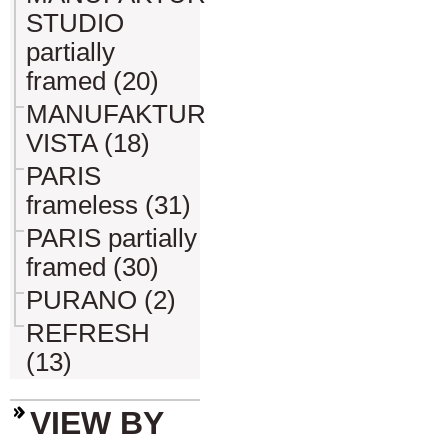
STUDIO
partially
framed (20)
MANUFAKTUR
VISTA (18)
PARIS
frameless (31)
PARIS partially
framed (30)
PURANO (2)
REFRESH
(13)
VIEW BY