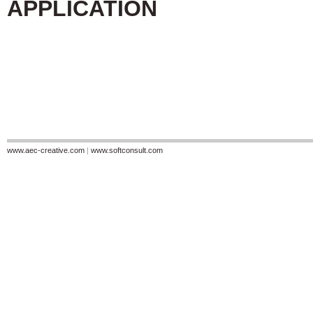
APPLICATION
www.aec-creative.com
|
www.softconsult.com