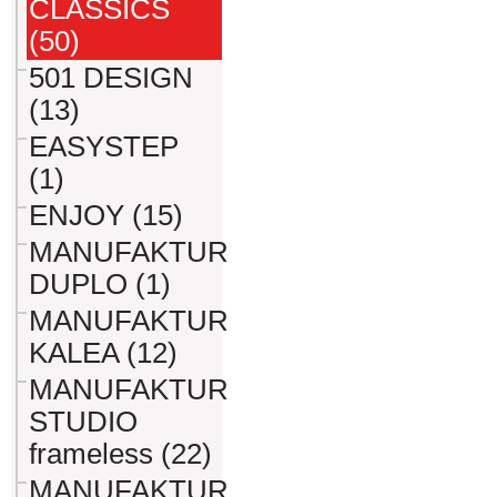
CLASSICS
(50)
501 DESIGN
(13)
EASYSTEP
(1)
ENJOY (15)
MANUFAKTUR
DUPLO (1)
MANUFAKTUR
KALEA (12)
MANUFAKTUR
STUDIO
frameless (22)
MANUFAKTUR