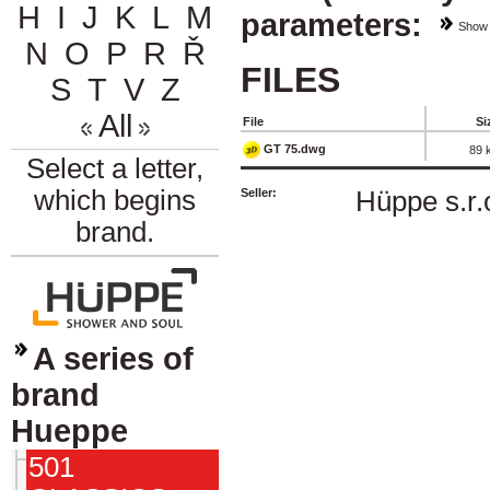
H
I
J
K
L
M
parameters:
Show
N
O
P
R
Ř
FILES
S
T
V
Z
All
File
Si
GT 75.dwg
89 
Select a letter,
which begins
Seller:
Hüppe s.r.
brand.
A series of
brand
Hueppe
501