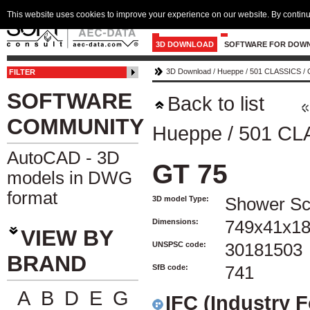
This website uses cookies to improve your experience on our website. By continu
3D DOWNLOAD
SOFTWARE FOR DOW
3D Download
/
Hueppe
/
501 CLASSICS
/
FILTER
SOFTWARE
Back to list
COMMUNITY
Hueppe
/
501 CL
AutoCAD - 3D
GT 75
models in DWG
format
3D model Type:
Shower Sc
Dimensions:
749x41x1
VIEW BY
UNSPSC code:
30181503
BRAND
SfB code:
741
A
B
D
E
G
IFC (Industry 