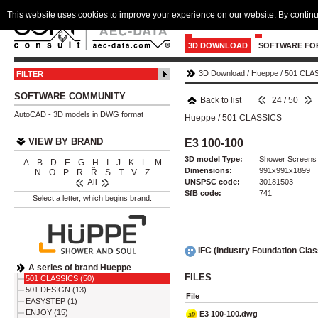
This website uses cookies to improve your experience on our website. By continu
3D DOWNLOAD
SOFTWARE FO
3D Download
/
Hueppe
/
501 CLA
FILTER
SOFTWARE COMMUNITY
Back to list
24 / 50
AutoCAD - 3D models in DWG format
Hueppe
/
501 CLASSICS
VIEW BY BRAND
E3 100-100
3D model Type:
Shower Screens
A
B
D
E
G
H
I
J
K
L
M
Dimensions:
991x991x1899
N
O
P
R
Ř
S
T
V
Z
UNSPSC code:
30181503
All
SfB code:
741
Select a letter, which begins brand.
IFC (Industry Foundation Cla
A series of brand Hueppe
FILES
501 CLASSICS (50)
501 DESIGN (13)
File
EASYSTEP (1)
ENJOY (15)
E3 100-100.dwg