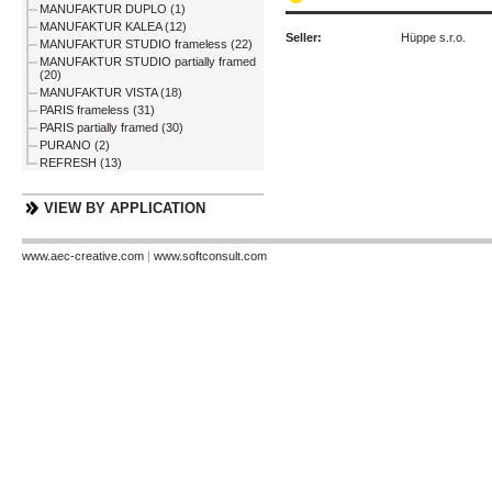
MANUFAKTUR DUPLO (1)
MANUFAKTUR KALEA (12)
Seller:
Hüppe s.r.o.
MANUFAKTUR STUDIO frameless (22)
MANUFAKTUR STUDIO partially framed
(20)
MANUFAKTUR VISTA (18)
PARIS frameless (31)
PARIS partially framed (30)
PURANO (2)
REFRESH (13)
VIEW BY APPLICATION
www.aec-creative.com
|
www.softconsult.com