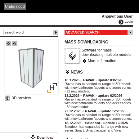
ČESKY
ENGLISH
DEUTSCH
POLSKA
Understood
Anonymous User
Login
ADVANCED SEARCH
MASS DOWNLOADING
Software for mass
downloading multiple models
More information
NEWS
10.3.2026 – RAVAK - update 03/2026
Ravak has expanded its range of 3D models
with new bathroom faucets and accessories
- 11 new models.
13.2.2026 – RAVAK - update 02/2026
3D preview
Ravak has expanded its range of 3D models
with new bathroom faucets and accessories
- 39 new models.
22.12.2025 – RAVAK - update 12/2025
Ravak has expanded its range of 3D models
with new bathroom faucets and accessories.
18.12.2025 – Solodoor - update 12/2025
Solodoor has expanded its range with new
series Smart, Smart lacquer and Viva.
Download