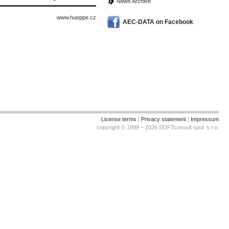
News Archive
www.hueppe.cz
AEC-DATA on Facebook
License terms
|
Privacy statement
|
Impressum
copyright © 1999 – 2026 SOFTconsult spol. s r.o.