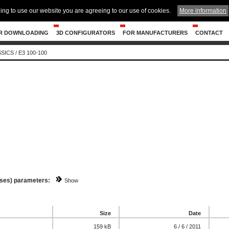
ing to use our website you are agreeing to our use of cookies.
More information
R DOWNLOADING
3D CONFIGURATORS
FOR MANUFACTURERS
CONTACT
SSICS
/
E3 100-100
sses) parameters:
Show
Size
Date
159 kB
6 / 6 / 2011